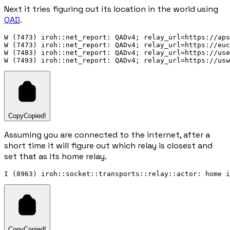
Next it tries figuring out its location in the world using
QAD
.
W (7473) iroh::net_report: QADv4; relay_url=https://aps
W (7473) iroh::net_report: QADv4; relay_url=https://euc
W (7483) iroh::net_report: QADv4; relay_url=https://use
Copy
Copied!
Assuming you are connected to the internet, after a
short time it will figure out which relay is closest and
set that as its home relay.
Copy
Copied!