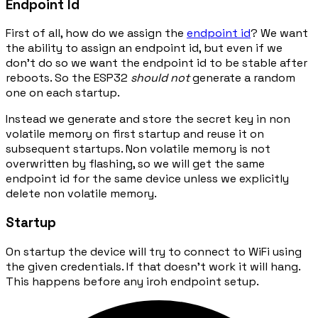
Endpoint Id
First of all, how do we assign the
endpoint id
? We want
the ability to assign an endpoint id, but even if we
don't do so we want the endpoint id to be stable after
reboots. So the ESP32
should not
generate a random
one on each startup.
Instead we generate and store the secret key in non
volatile memory on first startup and reuse it on
subsequent startups. Non volatile memory is not
overwritten by flashing, so we will get the same
endpoint id for the same device unless we explicitly
delete non volatile memory.
Startup
On startup the device will try to connect to WiFi using
the given credentials. If that doesn't work it will hang.
This happens before any iroh endpoint setup.