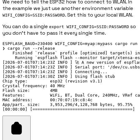
We need to tell the ESP32 how to connect to WLAN. In
the example we just use another environment variable
. Set this to your local WLAN.
WIFI_CONFIG=SSID:PASSWORD
You can do a single
so
export WIFI_CONFIG=SSID:PASSWORD
you don't have to pass it every single time.
ESPFLASH_BAUD=230400 WIFI_CONFIG=myap:mypass cargo run 
❯ cargo run --release

    Finished `release` profile [optimized] target(s) in
     Running `espflash flash --monitor target/xtensa-es
[2026-07-01T07:14:23Z INFO ] 🚀 A new version of espfla
[2026-07-01T07:14:23Z INFO ] Serial port: '/dev/cu.usbs
[2026-07-01T07:14:23Z INFO ] Connecting...

[2026-07-01T07:14:30Z INFO ] Using flash stub

Chip type:         esp32 (revision v3.1)

Crystal frequency: 40 MHz

Flash size:        4MB

Features:          WiFi, BT, Dual Core, 240MHz, VRef ca
MAC address:       00:70:07:19:c8:4c

App/part. size:    3,953,296/4,128,768 bytes, 95.75%
