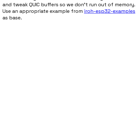
and tweak QUIC buffers so we don't run out of memory.
Use an appropriate example from
iroh-esp32-examples
as base.