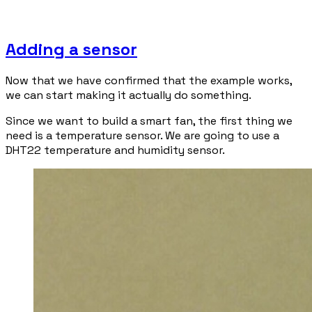
Adding a sensor
Now that we have confirmed that the example works,
we can start making it actually do something.
Since we want to build a smart fan, the first thing we
need is a temperature sensor. We are going to use a
DHT22 temperature and humidity sensor.