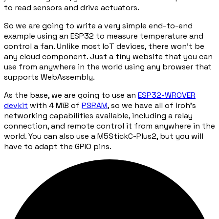
to read sensors and drive actuators.
So we are going to write a very simple end-to-end
example using an ESP32 to measure temperature and
control a fan. Unlike most IoT devices, there won't be
any cloud component. Just a tiny website that you can
use from anywhere in the world using any browser that
supports WebAssembly.
As the base, we are going to use an
ESP32-WROVER
devkit
with 4 MiB of
PSRAM
, so we have all of iroh's
networking capabilities available, including a relay
connection, and remote control it from anywhere in the
world. You can also use a M5StickC-Plus2, but you will
have to adapt the GPIO pins.