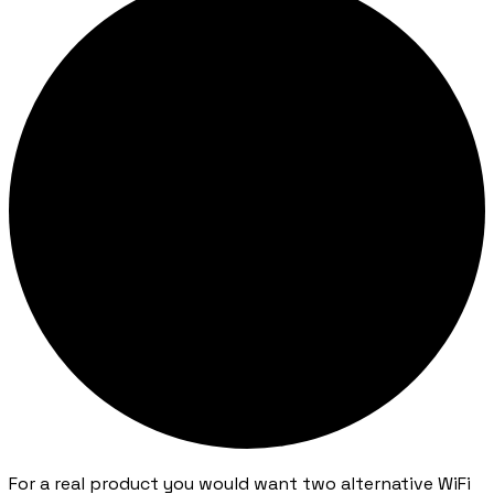
For a real product you would want two alternative WiFi