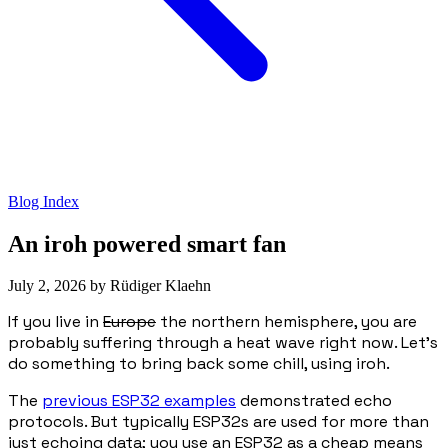
Blog Index
An iroh powered smart fan
July 2, 2026
by
Rüdiger Klaehn
If you live in
Europe
the northern hemisphere, you are
probably suffering through a heat wave right now. Let's
do something to bring back some chill, using iroh.
The
previous ESP32 examples
demonstrated echo
protocols. But typically ESP32s are used for more than
just echoing data; you use an ESP32 as a cheap means