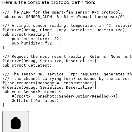
Here is the complete protocol definition:
/// The ALPN for the smart-fan sensor RPC protocol.
pub
const
 SENSOR_ALPN
:
&
[
u8
] 
=
b"smart-fan/sensor/0"
;
/// A single sensor reading: temperature in °C, relativ
#[derive(
Debug
, 
Clone
, 
Copy
, 
Serialize
, 
Deserialize
)]
pub
struct
Reading
 {
pub
 temperature
:
f32
,
pub
 humidity
:
f32
,
}
/// Request the most recent reading. Returns `None` unt
#[derive(
Debug
, 
Serialize
, 
Deserialize
)]
pub
struct
GetLatest
;
/// The sensor RPC service. `rpc_requests` generates th
/// (the channel-carrying form) consumed by the server 
#[rpc_requests(message 
=
SensorMessage
)]
#[derive(
Debug
, 
Serialize
, 
Deserialize
)]
pub
enum
SensorProtocol
 {
    #[rpc(tx 
=
 oneshot
::
Sender
<
Option
<
Reading
>>)]
GetLatest
(
GetLatest
),
}