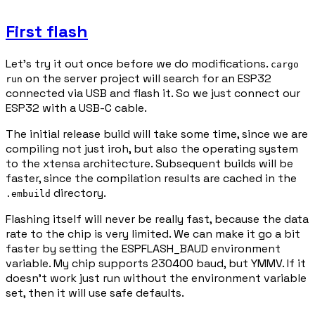
First flash
Let's try it out once before we do modifications.
cargo
on the server project will search for an ESP32
run
connected via USB and flash it. So we just connect our
ESP32 with a USB-C cable.
The initial release build will take some time, since we are
compiling not just iroh, but also the operating system
to the xtensa architecture. Subsequent builds will be
faster, since the compilation results are cached in the
directory.
.embuild
Flashing itself will never be really fast, because the data
rate to the chip is very limited. We can make it go a bit
faster by setting the ESPFLASH_BAUD environment
variable. My chip supports 230400 baud, but YMMV. If it
doesn't work just run without the environment variable
set, then it will use safe defaults.