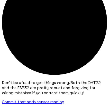
Don't be afraid to get things wrong. Both the DHT22
and the ESP32 are pretty robust and forgiving for
wiring mistakes if you correct them quickly!
Commit that adds sensor reading