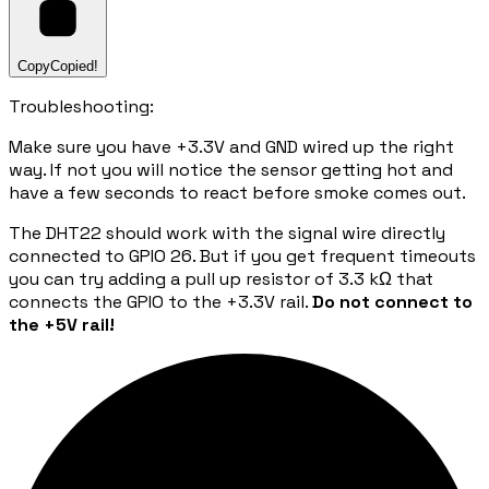
Copy
Copied!
Troubleshooting:
Make sure you have +3.3V and GND wired up the right
way. If not you will notice the sensor getting hot and
have a few seconds to react before smoke comes out.
The DHT22 should work with the signal wire directly
connected to GPIO 26. But if you get frequent timeouts
you can try adding a pull up resistor of 3.3 kΩ that
connects the GPIO to the +3.3V rail.
Do not connect to
the +5V rail!