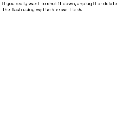
If you really want to shut it down, unplug it or delete
the flash using
.
espflash erase-flash