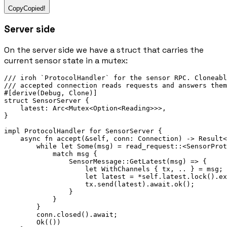
Copy
Copied!
Server side
On the server side we have a struct that carries the
current sensor state in a mutex:
/// iroh `ProtocolHandler` for the sensor RPC. Cloneabl
/// accepted connection reads requests and answers them
#[derive(
Debug
, 
Clone
)]
struct
SensorServer
 {
    latest
:
Arc
<
Mutex
<
Option
<
Reading
>>>,
}
impl
ProtocolHandler
for
SensorServer
 {
async
fn
accept
(
&
self, conn
:
Connection
) 
->
Result
<
while
let
Some
(msg) 
=
read_request
::
<
SensorProt
match
 msg {
SensorMessage
::
GetLatest
(msg) 
=>
 {
let
WithChannels
 { tx, 
..
 } 
=
 msg;
let
 latest 
=
*
self
.
latest
.
lock
()
.
ex
                    tx
.
send
(latest)
.await.
ok
();
                }
            }
        }
        conn
.
closed
()
.await
;
Ok
(())