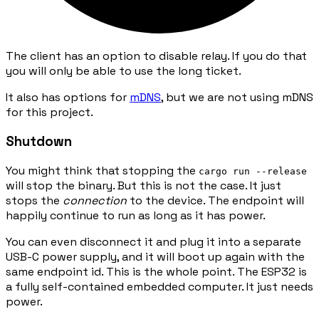
The client has an option to disable relay. If you do that
you will only be able to use the long ticket.
It also has options for
mDNS
, but we are not using mDNS
for this project.
Shutdown
You might think that stopping the
cargo run --release
will stop the binary. But this is not the case. It just
stops the
connection
to the device. The endpoint will
happily continue to run as long as it has power.
You can even disconnect it and plug it into a separate
USB-C power supply, and it will boot up again with the
same endpoint id. This is the whole point. The ESP32 is
a fully self-contained embedded computer. It just needs
power.