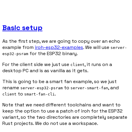
Basic setup
As the first step, we are going to copy over an echo
example from
iroh-esp32-examples
. We will use
server-
for the ESP32 binary.
esp32-psram
For the client side we just use
, it runs on a
client
desktop PC and is as vanilla as it gets.
This is going to be a smart fan example, so we just
rename
to
, and
server-esp32-psram
server-smart-fan
to
.
client
smart-fan-cli
Note that we need different toolchains and want to
keep the option to use a patch of iroh for the ESP32
variant, so the two directories are completely separate
Rust projects. We do not use a workspace.