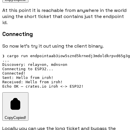
At this point it is reachable from anywhere in the world
using the short ticket that contains just the endpoint
id.
Connecting
So now let's try it out using the client binary.
❯ cargo run endpointaab3iow5sznd5krnedj3mdoldkrpvd65g3g
...

Discovery: relay=on, mdns=on

Connecting to ESP32...

Connected!

Sent: Hello from iroh!

Received: Hello from iroh!

Copy
Copied!
Locally you can use the long ticket and bypass the