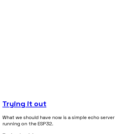
Trying it out
What we should have now is a simple echo server
running on the ESP32.