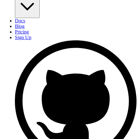
Docs
Blog
Pricing
Sign Up