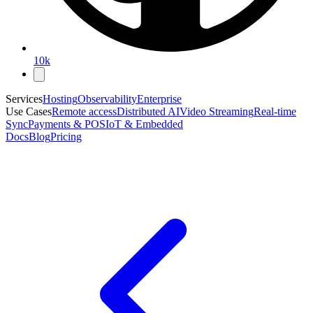
10k
Services
Hosting
Observability
Enterprise
Use Cases
Remote access
Distributed AI
Video Streaming
Real-time
Sync
Payments & POS
IoT & Embedded
Docs
Blog
Pricing