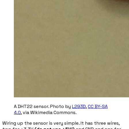
A DHT22 sensor. Photo by
L293D
,
CC BY-SA
4.0
, via Wikimedia Commons.
Wiring up the sensor is very simple. It has three wires,