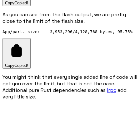
Copy
Copied!
As you can see from the flash output, we are pretty
close to the limit of the flash size.
Copy
Copied!
You might think that every single added line of code will
get you over the limit, but that is not the case.
Additional pure Rust dependencies such as
irpc
add
very little size.