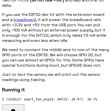
two for +3.3V
(do not use +5V!)
and GND and one for
data.
If you use the ESP32 dev kit with the extension board
and a
breadboard
, it will power the breadboard rails
with +3.3V and +5V from the USB port. You can pull
only ~100 mA without an external power supply, but it
is enough for the DHT22, which only takes 1.5 mA while
measuring and even less when idle.
We need to connect the middle wire to one of the many
GPIO ports of the ESP32. We will choose GPIO 26, but
you can use almost all GPIOs for this. Some GPIOs have
special functions during boot, but GPIO26 does not.
Just to test the sensor, we will print out the sensor
readings using tracing.
Running it