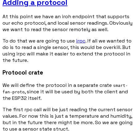
Adding a protocol
At this point we have an iroh endpoint that supports
our echo protocol, and local sensor readings. Obviously
we want to read the sensor remotely as well.
To do that we are going to use
irpc
. If all we wanted to
do is to read a single sensor, this would be overkill. But
using irpc will make it easier to extend the protocol in
the future.
Protocol crate
We will define the protocol in a separate crate
smart-
, since it will be used by both the client and
fan-proto
the ESP32 itself.
The first rpc call will be just reading the current sensor
values. For now this is just a temperature and humidity,
but in the future there might be more. So we are going
to use a sensor state struct.