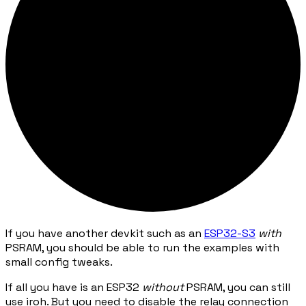
If you have another devkit such as an
ESP32-S3
with
PSRAM, you should be able to run the examples with
small config tweaks.
If all you have is an ESP32
without
PSRAM, you can still
use iroh. But you need to disable the relay connection