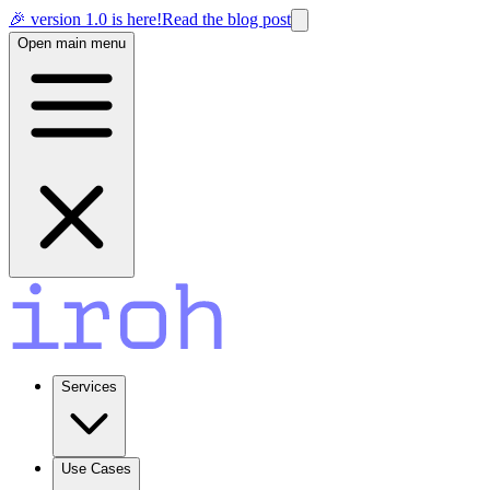
🎉 version 1.0 is here!
Read the blog post
Open main menu
Services
Use Cases