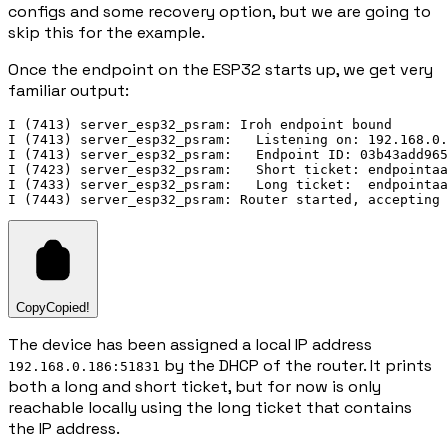
configs and some recovery option, but we are going to
skip this for the example.
Once the endpoint on the ESP32 starts up, we get very
familiar output:
I (7413) server_esp32_psram: Iroh endpoint bound

I (7413) server_esp32_psram:   Listening on: 192.168.0.
I (7413) server_esp32_psram:   Endpoint ID: 03b43add965
I (7423) server_esp32_psram:   Short ticket: endpointaa
I (7433) server_esp32_psram:   Long ticket:  endpointaa
Copy
Copied!
The device has been assigned a local IP address
by the DHCP of the router. It prints
192.168.0.186:51831
both a long and short ticket, but for now is only
reachable locally using the long ticket that contains
the IP address.