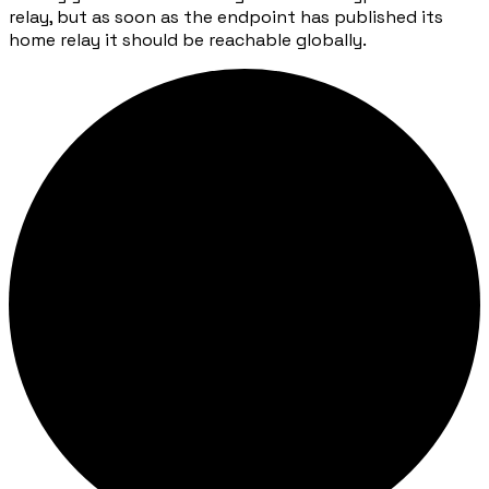
relay, but as soon as the endpoint has published its
home relay it should be reachable globally.