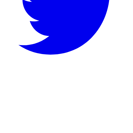
Bluesky