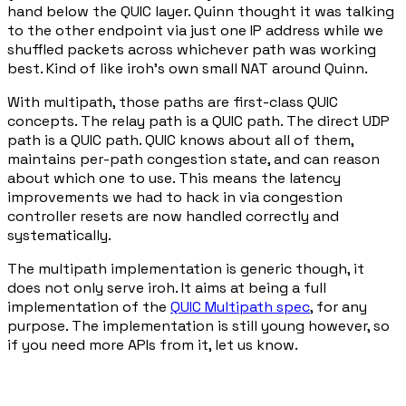
hand below the QUIC layer. Quinn thought it was talking
to the other endpoint via just one IP address while we
shuffled packets across whichever path was working
best. Kind of like iroh's own small NAT around Quinn.
With multipath, those paths are first-class QUIC
concepts. The relay path is a QUIC path. The direct UDP
path is a QUIC path. QUIC knows about all of them,
maintains per-path congestion state, and can reason
about which one to use. This means the latency
improvements we had to hack in via congestion
controller resets are now handled correctly and
systematically.
The multipath implementation is generic though, it
does not only serve iroh. It aims at being a full
implementation of the
QUIC Multipath spec
, for any
purpose. The implementation is still young however, so
if you need more APIs from it, let us know.