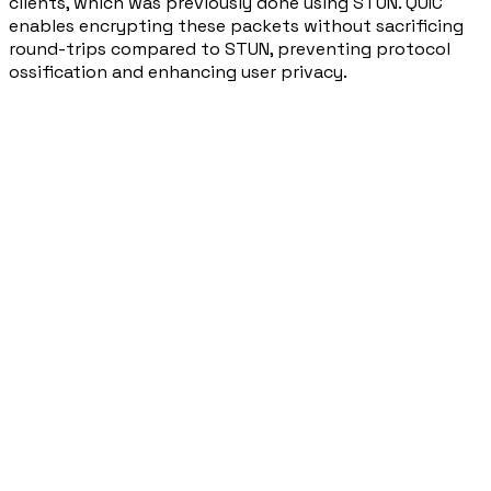
clients, which was previously done using STUN. QUIC
enables encrypting these packets without sacrificing
round-trips compared to STUN, preventing protocol
ossification and enhancing user privacy.