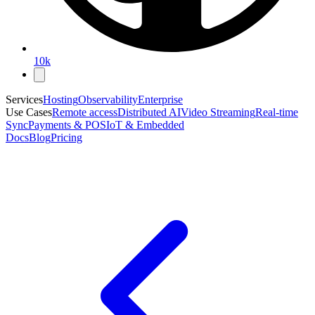
10k
Services
Hosting
Observability
Enterprise
Use Cases
Remote access
Distributed AI
Video Streaming
Real-time
Sync
Payments & POS
IoT & Embedded
Docs
Blog
Pricing