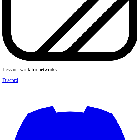
Less net work for networks.
Discord