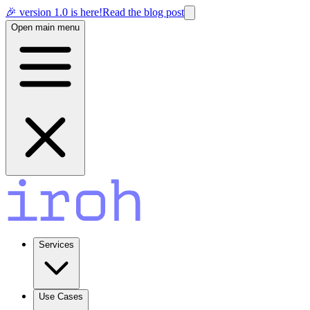
🎉 version 1.0 is here!
Read the blog post
Open main menu
Services
Use Cases