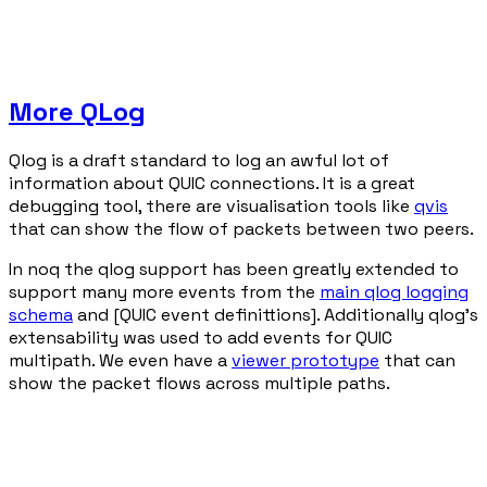
More QLog
Qlog is a draft standard to log an awful lot of
information about QUIC connections. It is a great
debugging tool, there are visualisation tools like
qvis
that can show the flow of packets between two peers.
In noq the qlog support has been greatly extended to
support many more events from the
main qlog logging
schema
and [QUIC event definittions]. Additionally qlog's
extensability was used to add events for QUIC
multipath. We even have a
viewer prototype
that can
show the packet flows across multiple paths.