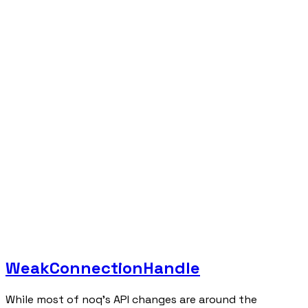
WeakConnectionHandle
While most of noq's API changes are around the