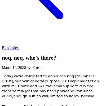
Blog Index
noq, noq, who's there?
March 19, 2026
by
n0 team
Today we're delighted to announce
noq
(”number 0
QUIC”), our own general purpose QUIC implementation
with multipath and NAT traversal support. It is the
transport layer that has been powering iroh since
v0.96, though is in no way limited to iroh's usecase.