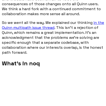
consequences of those changes onto all Quinn users.
We think a hard fork with a continued commitment to
collaboration makes more sense all around.
So we went all the way. We explained our thinking
in the
Quinn multipath issue thread
. This isn't a rejection of
Quinn, which remains a great implementation. It's an
acknowledgment that the problems we're solving are
specific enough that a separate codebase, with
collaboration where our interests overlap, is the honest
path forward.
What's in noq