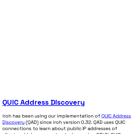
QUIC Address Discovery
iroh has been using our implementation of
QUIC Address
Discovery
(QAD) since iroh version 0.32. QAD uses QUIC
connections to learn about public IP addresses of