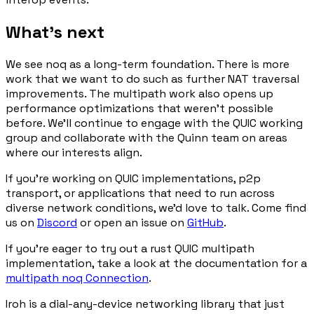
What's next
We see noq as a long-term foundation. There is more
work that we want to do such as further NAT traversal
improvements. The multipath work also opens up
performance optimizations that weren't possible
before. We'll continue to engage with the QUIC working
group and collaborate with the Quinn team on areas
where our interests align.
If you're working on QUIC implementations, p2p
transport, or applications that need to run across
diverse network conditions, we'd love to talk. Come find
us on
Discord
or open an issue on
GitHub
.
If you're eager to try out a rust QUIC multipath
implementation, take a look at the documentation for a
multipath noq Connection
.
Iroh is a dial-any-device networking library that just