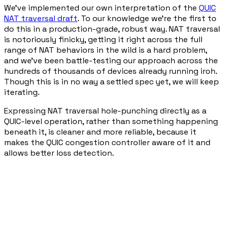
We've implemented our own interpretation of the
QUIC
NAT traversal draft
. To our knowledge we're the first to
do this in a production-grade, robust way. NAT traversal
is notoriously finicky, getting it right across the full
range of NAT behaviors in the wild is a hard problem,
and we've been battle-testing our approach across the
hundreds of thousands of devices already running iroh.
Though this is in no way a settled spec yet, we will keep
iterating.
Expressing NAT traversal hole-punching directly as a
QUIC-level operation, rather than something happening
beneath it, is cleaner and more reliable, because it
makes the QUIC congestion controller aware of it and
allows better loss detection.