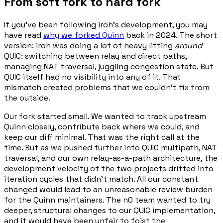
From soft fork to hard fork
If you've been following iroh's development, you may
have read
why we forked Quinn
back in 2024. The short
version: iroh was doing a lot of heavy lifting
around
QUIC: switching between relay and direct paths,
managing NAT traversal, juggling congestion state. But
QUIC itself had no visibility into any of it. That
mismatch created problems that we couldn't fix from
the outside.
Our fork started small. We wanted to track upstream
Quinn closely, contribute back where we could, and
keep our diff minimal. That was the right call at the
time. But as we pushed further into QUIC multipath, NAT
traversal, and our own relay-as-a-path architecture, the
development velocity of the two projects drifted into
iteration cycles that didn't match. All our constant
changed would lead to an unreasonable review burden
for the Quinn maintainers. The n0 team wanted to try
deeper, structural changes to our QUIC implementation,
and it would have been unfair to foist the