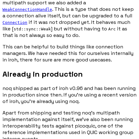
multipath support we also added a
. This is a type that does not keep
WeakConnectionHandle
a connection alive itself, but can be upgraded to a full
if it was not dropped yet. It behaves much
Connection
like [
] but without having to
it as
std::sync::Weak
Arc
that is not always so easy to do.
This can be helpful to build things like connection
managers. We have needed this for ourselves internally
in iroh, there for sure are more good usecases.
Already in production
noq shipped as part of iroh v0.96 and has been running
in production since then. If you're using a recent version
of iroh, you're already using noq.
Apart from shipping and testing noq's multipath
implementation against itself, we've also been running
interoperability tests against picoquic, one of the
reference implementations used in QUIC working group
interop events.