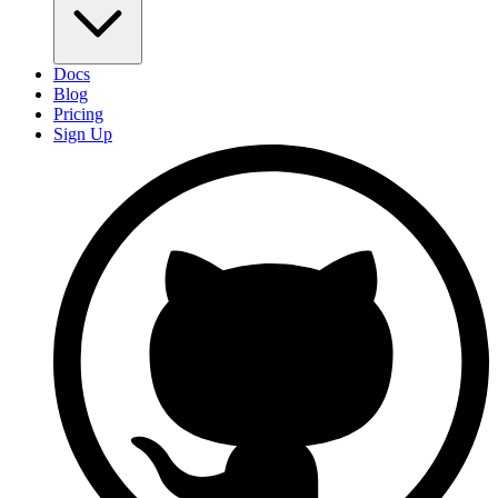
Docs
Blog
Pricing
Sign Up