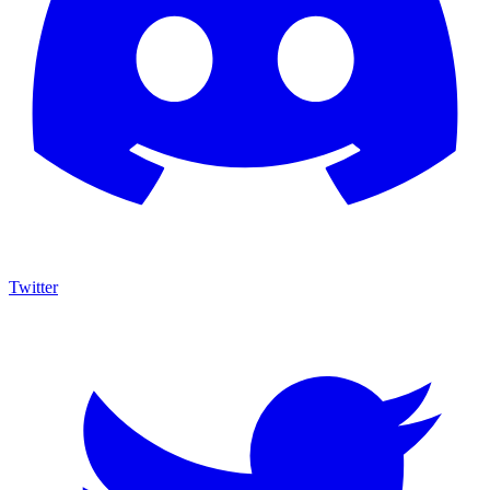
Twitter