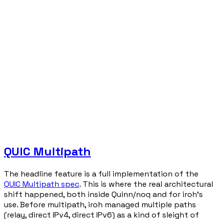
QUIC Multipath
The headline feature is a full implementation of the
QUIC Multipath spec
. This is where the real architectural
shift happened, both inside Quinn/noq and for iroh's
use. Before multipath, iroh managed multiple paths
(relay, direct IPv4, direct IPv6) as a kind of sleight of