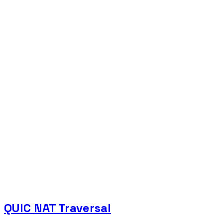
QUIC NAT Traversal