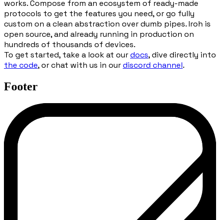
works. Compose from an ecosystem of ready-made
protocols to get the features you need, or go fully
custom on a clean abstraction over dumb pipes. Iroh is
open source, and already running in production on
hundreds of thousands of devices.
To get started, take a look at our
docs
, dive directly into
the code
, or chat with us in our
discord channel
.
Footer