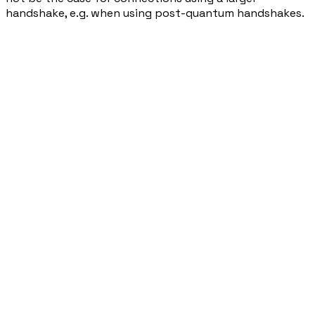
handshake, e.g. when using post-quantum handshakes.