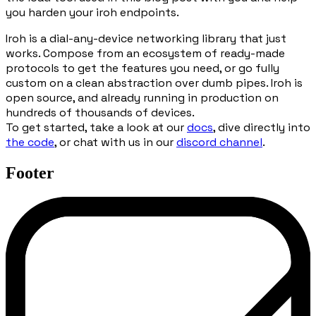
you harden your iroh endpoints.
Iroh is a dial-any-device networking library that just
works. Compose from an ecosystem of ready-made
protocols to get the features you need, or go fully
custom on a clean abstraction over dumb pipes. Iroh is
open source, and already running in production on
hundreds of thousands of devices.
To get started, take a look at our
docs
, dive directly into
the code
, or chat with us in our
discord channel
.
Footer