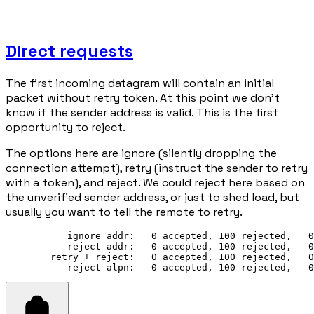
Direct requests
The first incoming datagram will contain an initial
packet without retry token. At this point we don't
know if the sender address is valid. This is the first
opportunity to reject.
The options here are ignore (silently dropping the
connection attempt), retry (instruct the sender to retry
with a token), and reject. We could reject here based on
the unverified sender address, or just to shed load, but
usually you want to tell the remote to retry.
           ignore addr:   0 accepted, 100 rejected,   0
           reject addr:   0 accepted, 100 rejected,   0
        retry + reject:   0 accepted, 100 rejected,   0