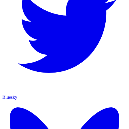
Bluesky