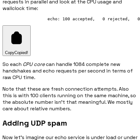
requests in parallel and look at the CPU usage and
wallclock time:
Copy
Copied!
So each
CPU core
can handle 1084 complete new
handshakes and echo requests per second in terms of
raw CPU time.
Note that these are fresh connection attempts. Also
this is with 100 clients running on the same machine, so
the absolute number isn't that meaningful. We mostly
care about relative numbers.
Adding UDP spam
Now let's imagine our echo service is under load or under