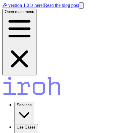
🎉 version 1.0 is here!
Read the blog post
Open main menu
Services
Use Cases