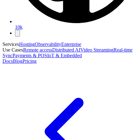
10k
Services
Hosting
Observability
Enterprise
Use Cases
Remote access
Distributed AI
Video Streaming
Real-time
Sync
Payments & POS
IoT & Embedded
Docs
Blog
Pricing