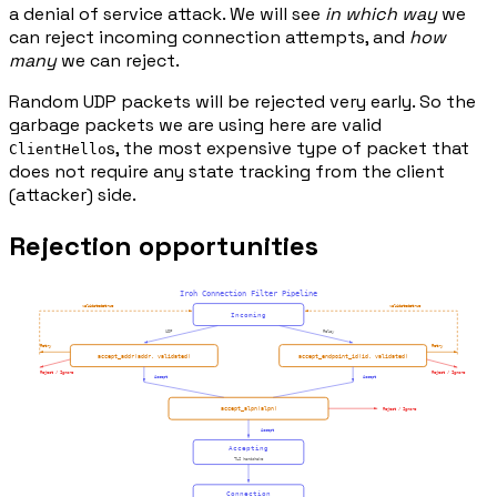
a denial of service attack. We will see
in which way
we
can reject incoming connection attempts, and
how
many
we can reject.
Random UDP packets will be rejected very early. So the
garbage packets we are using here are valid
s, the most expensive type of packet that
ClientHello
does not require any state tracking from the client
(attacker) side.
Rejection opportunities