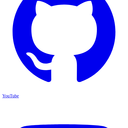
YouTube