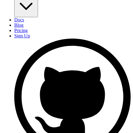
Docs
Blog
Pricing
Sign Up