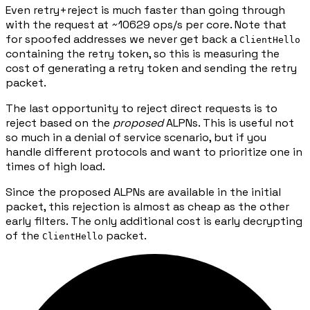
Even retry+reject is much faster than going through
with the request at ~10629 ops/s per core. Note that
for spoofed addresses we never get back a
ClientHello
containing the retry token, so this is measuring the
cost of generating a retry token and sending the retry
packet.
The last opportunity to reject direct requests is to
reject based on the
proposed
ALPNs. This is useful not
so much in a denial of service scenario, but if you
handle different protocols and want to prioritize one in
times of high load.
Since the proposed ALPNs are available in the initial
packet, this rejection is almost as cheap as the other
early filters. The only additional cost is early decrypting
of the
packet.
ClientHello