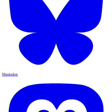
Mastodon