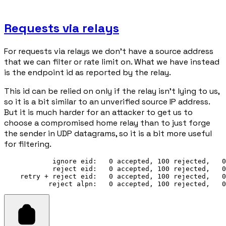
Requests via relays
For requests via relays we don't have a source address
that we can filter or rate limit on. What we have instead
is the endpoint id as reported by the relay.
This id can be relied on only if the relay isn't lying to us,
so it is a bit similar to an unverified source IP address.
But it is much harder for an attacker to get us to
choose a compromised home relay than to just forge
the sender in UDP datagrams, so it is a bit more useful
for filtering.
            ignore eid:   0 accepted, 100 rejected,   0
            reject eid:   0 accepted, 100 rejected,   0
    retry + reject eid:   0 accepted, 100 rejected,   0