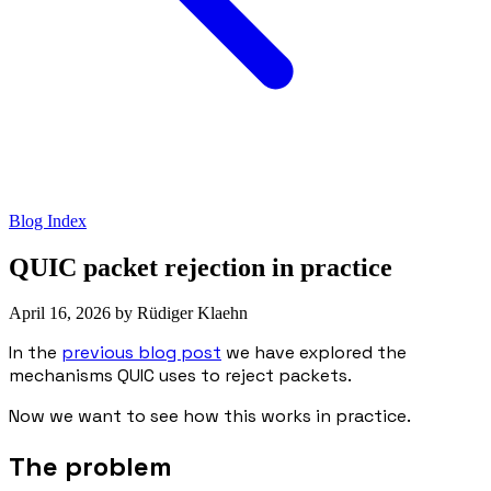
Blog Index
QUIC packet rejection in practice
April 16, 2026
by
Rüdiger Klaehn
In the
previous blog post
we have explored the
mechanisms QUIC uses to reject packets.
Now we want to see how this works in practice.
The problem