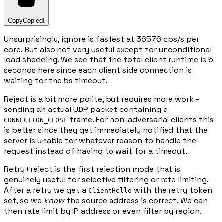
Copy
Copied!
Unsurprisingly, ignore is fastest at 36576 ops/s per
core. But also not very useful except for unconditional
load shedding. We see that the total client runtime is 5
seconds here since each client side connection is
waiting for the 5s timeout.
Reject is a bit more polite, but requires more work -
sending an actual UDP packet containing a
frame. For non-adversarial clients this
CONNECTION_CLOSE
is better since they get immediately notified that the
server is unable for whatever reason to handle the
request instead of having to wait for a timeout.
Retry+reject is the first rejection mode that is
genuinely useful for selective filtering or rate limiting.
After a retry we get a
with the retry token
ClientHello
set, so we
know
the source address is correct. We can
then rate limit by IP address or even filter by region.