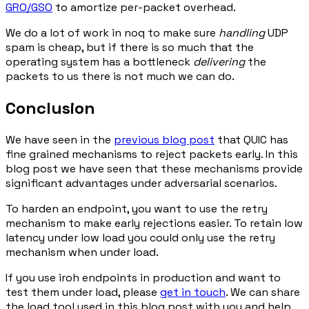
GRO/GSO
to amortize per-packet overhead.
We do a lot of work in noq to make sure
handling
UDP
spam is cheap, but if there is so much that the
operating system has a bottleneck
delivering
the
packets to us there is not much we can do.
Conclusion
We have seen in the
previous blog post
that QUIC has
fine grained mechanisms to reject packets early. In this
blog post we have seen that these mechanisms provide
significant advantages under adversarial scenarios.
To harden an endpoint, you want to use the retry
mechanism to make early rejections easier. To retain low
latency under low load you could only use the retry
mechanism when under load.
If you use iroh endpoints in production and want to
test them under load, please
get in touch
. We can share
the load tool used in this blog post with you and help