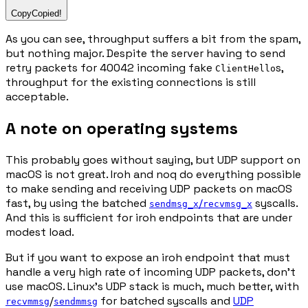
Copy
Copied!
As you can see, throughput suffers a bit from the spam,
but nothing major. Despite the server having to send
retry packets for 40042 incoming fake
s,
ClientHello
throughput for the existing connections is still
acceptable.
A note on operating systems
This probably goes without saying, but UDP support on
macOS is not great. Iroh and noq do everything possible
to make sending and receiving UDP packets on macOS
fast, by using the batched
/
syscalls.
sendmsg_x
recvmsg_x
And this is sufficient for iroh endpoints that are under
modest load.
But if you want to expose an iroh endpoint that must
handle a very high rate of incoming UDP packets, don't
use macOS. Linux's UDP stack is much, much better, with
/
for batched syscalls and
UDP
recvmmsg
sendmmsg