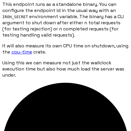
This endpoint runs as a standalone binary. You can
configure the endpoint id in the usual way with an
environment variable. The binary has a CLI
IROH_SECRET
argument to shut down after either n total requests
(for testing rejection) or n completed requests (for
testing handling valid requests).
It will also measure its own CPU time on shutdown, using
the
cpu-time
crate.
Using this we can measure not just the wallclock
execution time but also how much load the server was
under.