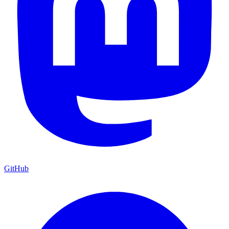
GitHub