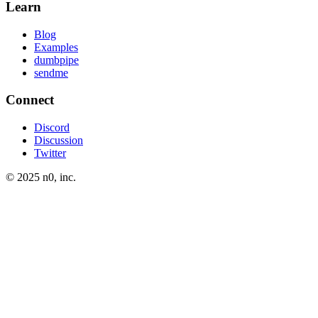
Learn
Blog
Examples
dumbpipe
sendme
Connect
Discord
Discussion
Twitter
© 2025 n0, inc.