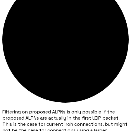
Filtering on proposed ALPNs is only possible if the
proposed ALPNs are actually in the first UDP packet.
This is the case for current iroh connections, but might
not be the case for connections using a larger