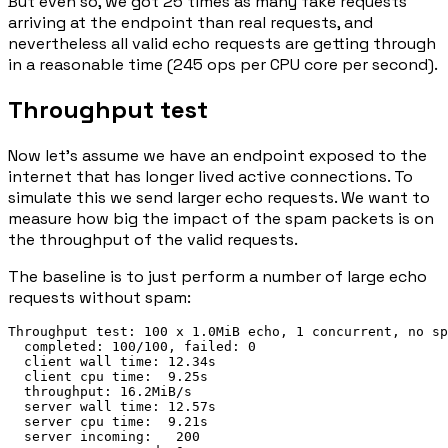
But even so, we got 25 times as many fake requests
arriving at the endpoint than real requests, and
nevertheless all valid echo requests are getting through
in a reasonable time (245 ops per CPU core per second).
Throughput test
Now let's assume we have an endpoint exposed to the
internet that has longer lived active connections. To
simulate this we send larger echo requests. We want to
measure how big the impact of the spam packets is on
the throughput of the valid requests.
The baseline is to just perform a number of large echo
requests without spam:
Throughput test: 100 x 1.0MiB echo, 1 concurrent, no sp
  completed: 100/100, failed: 0

  client wall time: 12.34s

  client cpu time:  9.25s

  throughput: 16.2MiB/s

  server wall time: 12.57s

  server cpu time:  9.21s

  server incoming:   200
