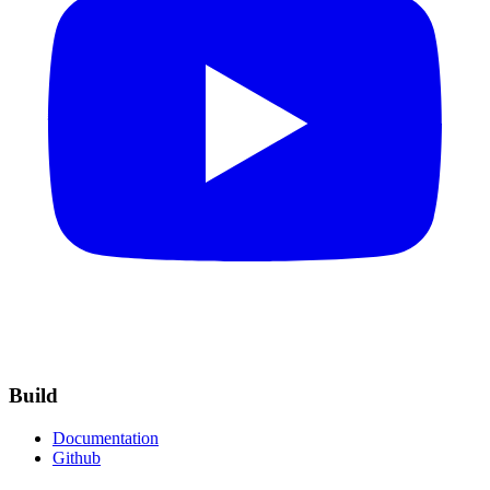
Build
Documentation
Github