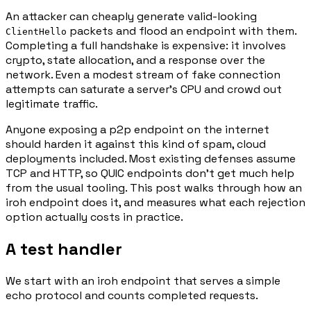
An attacker can cheaply generate valid-looking
packets and flood an endpoint with them.
ClientHello
Completing a full handshake is expensive: it involves
crypto, state allocation, and a response over the
network. Even a modest stream of fake connection
attempts can saturate a server's CPU and crowd out
legitimate traffic.
Anyone exposing a p2p endpoint on the internet
should harden it against this kind of spam, cloud
deployments included. Most existing defenses assume
TCP and HTTP, so QUIC endpoints don't get much help
from the usual tooling. This post walks through how an
iroh endpoint does it, and measures what each rejection
option actually costs in practice.
A test handler
We start with an iroh endpoint that serves a simple
echo protocol and counts completed requests.