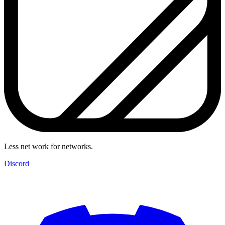
Less net work for networks.
Discord