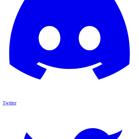
Twitter