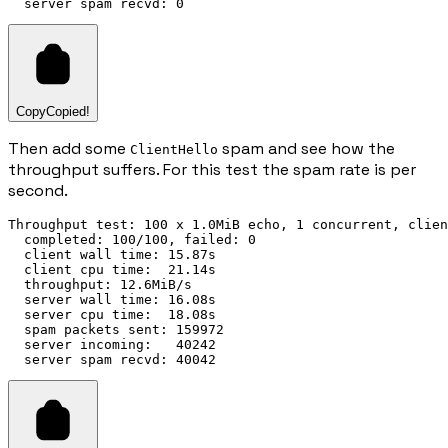
Copy
Copied!
Then add some
spam and see how the
ClientHello
throughput suffers. For this test the spam rate is per
second.
Throughput test: 100 x 1.0MiB echo, 1 concurrent, clien
  completed: 100/100, failed: 0

  client wall time: 15.87s

  client cpu time:  21.14s

  throughput: 12.6MiB/s

  server wall time: 16.08s

  server cpu time:  18.08s

  spam packets sent: 159972

  server incoming:   40242
