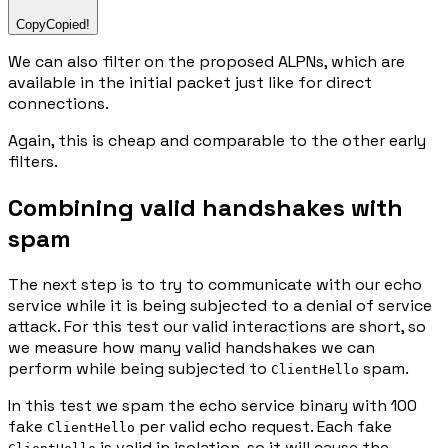
Copy
Copied!
We can also filter on the proposed ALPNs, which are
available in the initial packet just like for direct
connections.
Again, this is cheap and comparable to the other early
filters.
Combining valid handshakes with
spam
The next step is to try to communicate with our echo
service while it is being subjected to a denial of service
attack. For this test our valid interactions are short, so
we measure how many valid handshakes we can
perform while being subjected to
spam.
ClientHello
In this test we spam the echo service binary with 100
fake
per valid echo request. Each fake
ClientHello
is valid in isolation, so it will cause the