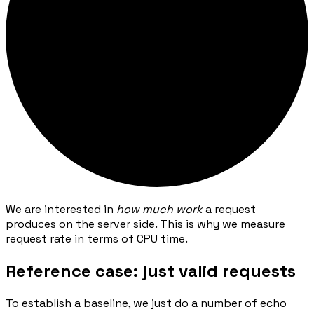
We are interested in
how much work
a request
produces on the server side. This is why we measure
request rate in terms of CPU time.
Reference case: just valid requests
To establish a baseline, we just do a number of echo