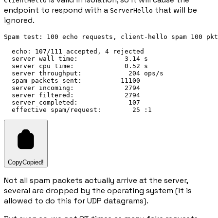
ClientHello
endpoint to respond with a
that will be
ServerHello
ignored.
Spam test: 100 echo requests, client-hello spam 100 pkt
  echo: 107/111 accepted, 4 rejected

  server wall time:            3.14 s

  server cpu time:             0.52 s

  server throughput:            204 ops/s

  spam packets sent:          11100

  server incoming:             2794

  server filtered:             2794

  server completed:             107

Copy
Copied!
Not all spam packets actually arrive at the server,
several are dropped by the operating system (it is
allowed to do this for UDP datagrams).