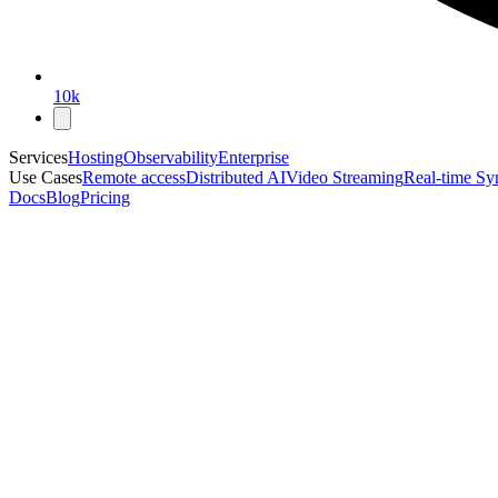
10k
Services
Hosting
Observability
Enterprise
Use Cases
Remote access
Distributed AI
Video Streaming
Real-time Sy
Docs
Blog
Pricing