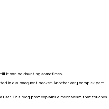
 still it can be daunting sometimes.
nted in a subsequent packet. Another very complex part
s a user. This blog post explains a mechanism that touches