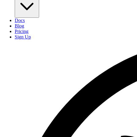
Docs
Blog
Pricing
Sign Up