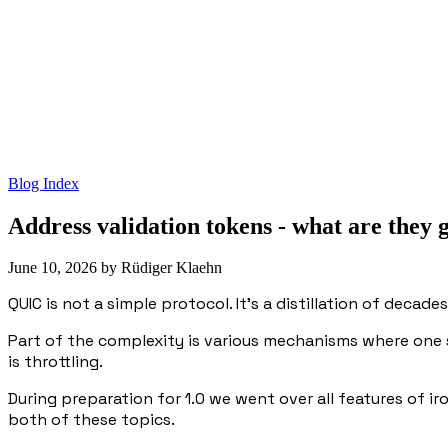
Blog Index
Address validation tokens - what are they
June 10, 2026
by
Rüdiger Klaehn
QUIC is not a simple protocol. It's a distillation of decad
Part of the complexity is various mechanisms where one 
is throttling.
During preparation for 1.0 we went over all features of i
both of these topics.