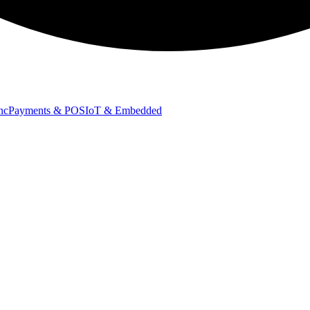
nc
Payments & POS
IoT & Embedded