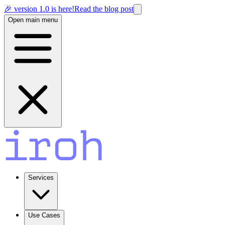
🎉 version 1.0 is here!
Read the blog post
Open main menu
Services
Use Cases