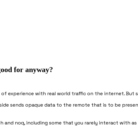
 good for anyway?
es of experience with real world traffic on the internet. But
side sends opaque data to the remote that is to be prese
roh and noq, including some that you rarely interact with a