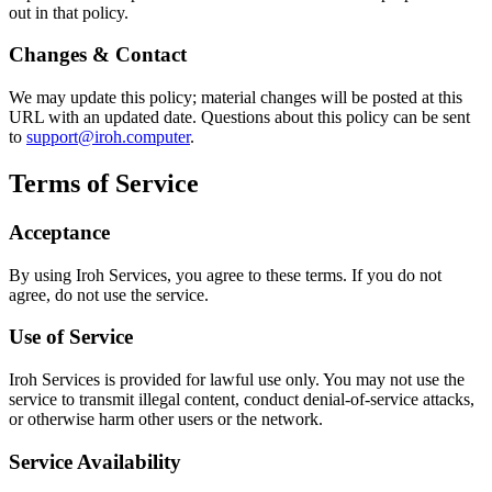
out in that policy.
Changes & Contact
We may update this policy; material changes will be posted at this
URL with an updated date. Questions about this policy can be sent
to
support@iroh.computer
.
Terms of Service
Acceptance
By using Iroh Services, you agree to these terms. If you do not
agree, do not use the service.
Use of Service
Iroh Services is provided for lawful use only. You may not use the
service to transmit illegal content, conduct denial-of-service attacks,
or otherwise harm other users or the network.
Service Availability