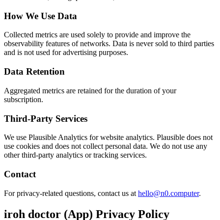
How We Use Data
Collected metrics are used solely to provide and improve the
observability features of networks. Data is never sold to third parties
and is not used for advertising purposes.
Data Retention
Aggregated metrics are retained for the duration of your
subscription.
Third-Party Services
We use Plausible Analytics for website analytics. Plausible does not
use cookies and does not collect personal data. We do not use any
other third-party analytics or tracking services.
Contact
For privacy-related questions, contact us at
hello@n0.computer
.
iroh doctor (App) Privacy Policy