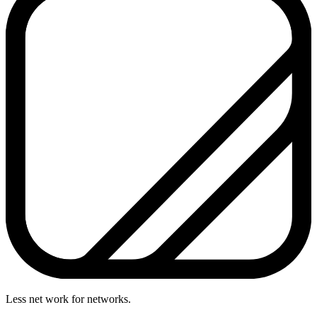
Less net work for networks.