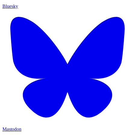
Bluesky
Mastodon