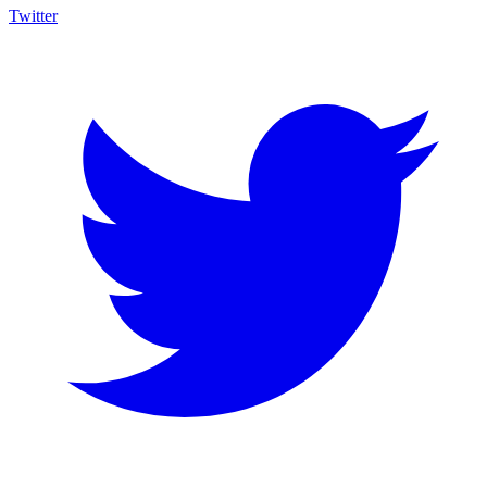
Twitter