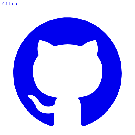
GitHub