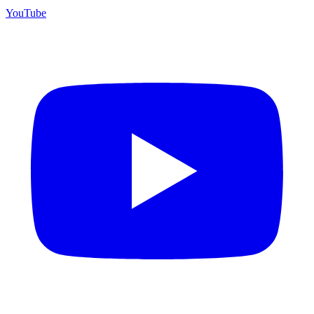
YouTube