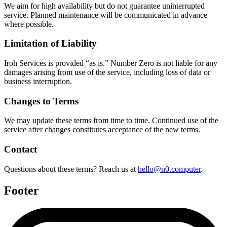
We aim for high availability but do not guarantee uninterrupted
service. Planned maintenance will be communicated in advance
where possible.
Limitation of Liability
Iroh Services is provided “as is.” Number Zero is not liable for any
damages arising from use of the service, including loss of data or
business interruption.
Changes to Terms
We may update these terms from time to time. Continued use of the
service after changes constitutes acceptance of the new terms.
Contact
Questions about these terms? Reach us at
hello@n0.computer
.
Footer