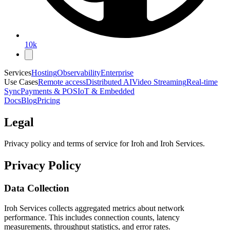
10k
Services
Hosting
Observability
Enterprise
Use Cases
Remote access
Distributed AI
Video Streaming
Real-time
Sync
Payments & POS
IoT & Embedded
Docs
Blog
Pricing
Legal
Privacy policy and terms of service for Iroh and Iroh Services.
Privacy Policy
Data Collection
Iroh Services collects aggregated metrics about network
performance. This includes connection counts, latency
measurements, throughput statistics, and error rates.