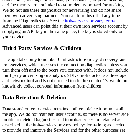
and the metrics are not linked to your identity or used for tracking.
We do not use these diagnostics for advertising and do not share
them with advertising partners. You can turn this off at any time
from the Diagnostics tab. See the
iroh-services privacy terms
.
Advanced users can point this at their own iroh-services account by
supplying an API key in the same place; the key is stored only on
your device.
Third-Party Services & Children
The app talks only to number 0 infrastructure (relay, discovery, and
iroh-services, which receives the connection diagnostics unless you
turn them off) and to the peers you connect with. It does not include
third-party advertising or analytics SDKs. iroh doctor is a developer
and network tool and is not directed to children under 13; we do not
knowingly collect personal information from children.
Data Retention & Deletion
Data stored on your device remains until you delete it or uninstall
the app. We do not maintain user accounts, so there is no server-side
profile to delete. Diagnostics sent to iroh-services are retained as
described in the iroh-services privacy policy: for as long as needed
to provide and improve the Services and for the other purposes set