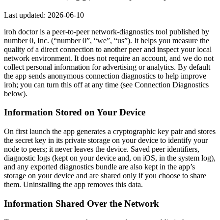
Last updated: 2026-06-10
iroh doctor is a peer-to-peer network-diagnostics tool published by
number 0, Inc. (“number 0”, “we”, “us”). It helps you measure the
quality of a direct connection to another peer and inspect your local
network environment. It does not require an account, and we do not
collect personal information for advertising or analytics. By default
the app sends anonymous connection diagnostics to help improve
iroh; you can turn this off at any time (see Connection Diagnostics
below).
Information Stored on Your Device
On first launch the app generates a cryptographic key pair and stores
the secret key in its private storage on your device to identify your
node to peers; it never leaves the device. Saved peer identifiers,
diagnostic logs (kept on your device and, on iOS, in the system log),
and any exported diagnostics bundle are also kept in the app’s
storage on your device and are shared only if you choose to share
them. Uninstalling the app removes this data.
Information Shared Over the Network