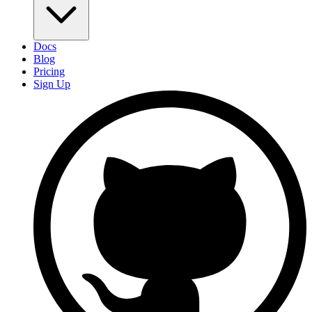
Docs
Blog
Pricing
Sign Up