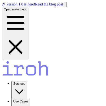
🎉 version 1.0 is here!
Read the blog post
Open main menu
Services
Use Cases