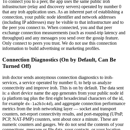
To connect you to a peer, the app uses the same public iroh
infrastructure (relay and discovery servers) operated by number 0
that any iroh application uses. As an inherent part of establishing a
connection, your public node identifier and network addresses
(including IP addresses) may be visible to that infrastructure and to
the peer you connect to. When connected, you and that peer
exchange connection measurements (such as round-trip latency and
throughput) and any messages you send over the gossip feature.
Only connect to peers you trust. We do not use this connection
information to build advertising or marketing profiles.
Connection Diagnostics (On by Default, Can Be
Turned Off)
iroh doctor sends anonymous connection diagnostics to iroh-
services, a service operated by number 0, to help us analyze
connectivity and improve iroh. This is on by default. The data sent
is: a short device name the app generates from your public node id
(a platform tag plus the first eight hexadecimal characters of the id,
for example
), and aggregate connection performance
dx-1a2b3c4d
metrics from the iroh networking layer — socket and transport
counters, net-report connectivity results, and port-mapping (UPnP,
PCP, NAT-PMP) counters, sent about once a minute. These are
numeric counters and gauges. We do not send the contents of your
connections, message or file data, your contacts, or your location,