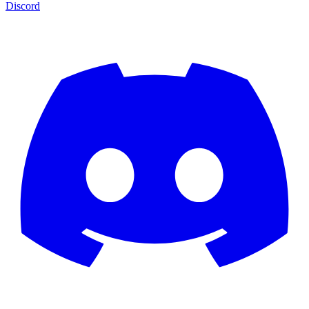
Discord