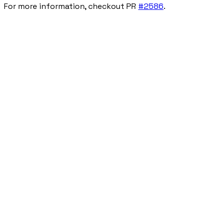
For more information, checkout PR
#2586
.