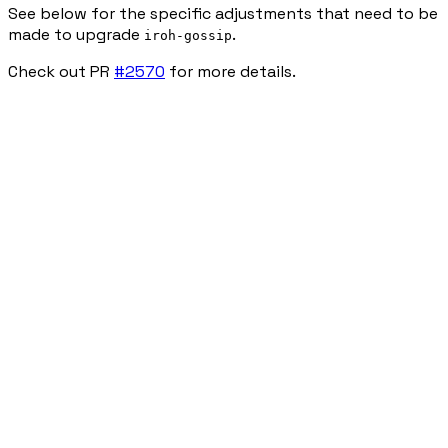
See below for the specific adjustments that need to be
made to upgrade
.
iroh-gossip
Check out PR
#2570
for more details.