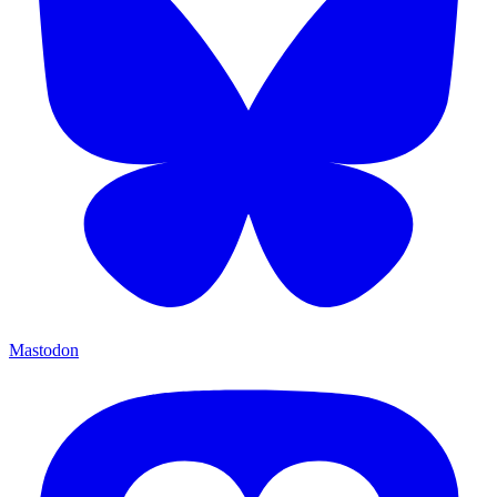
Mastodon