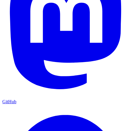
GitHub