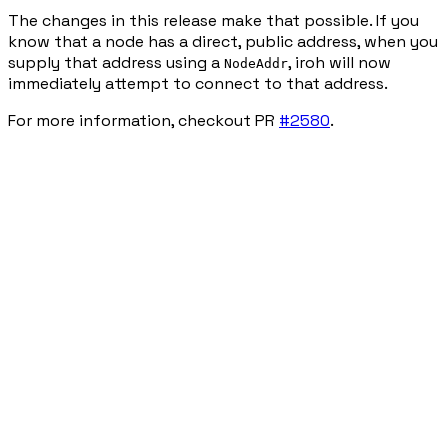
The changes in this release make that possible. If you
know that a node has a direct, public address, when you
supply that address using a
, iroh will now
NodeAddr
immediately attempt to connect to that address.
For more information, checkout PR
#2580
.