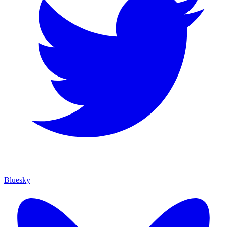
Bluesky