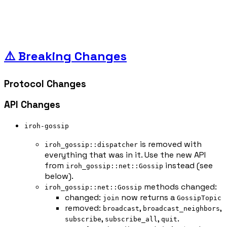
⚠️ Breaking Changes
Protocol Changes
API Changes
iroh-gossip
is removed with
iroh_gossip::dispatcher
everything that was in it. Use the new API
from
instead (see
iroh_gossip::net::Gossip
below).
methods changed:
iroh_gossip::net::Gossip
changed:
now returns a
join
GossipTopic
removed:
,
,
broadcast
broadcast_neighbors
,
,
.
subscribe
subscribe_all
quit