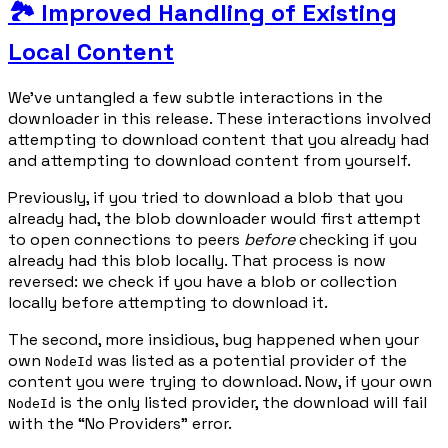
🏞️ Improved Handling of Existing
Local Content
We've untangled a few subtle interactions in the
downloader in this release. These interactions involved
attempting to download content that you already had
and attempting to download content from yourself.
Previously, if you tried to download a blob that you
already had, the blob downloader would first attempt
to open connections to peers
before
checking if you
already had this blob locally. That process is now
reversed: we check if you have a blob or collection
locally before attempting to download it.
The second, more insidious, bug happened when your
own
was listed as a potential provider of the
NodeId
content you were trying to download. Now, if your own
is the only listed provider, the download will fail
NodeId
with the “No Providers” error.