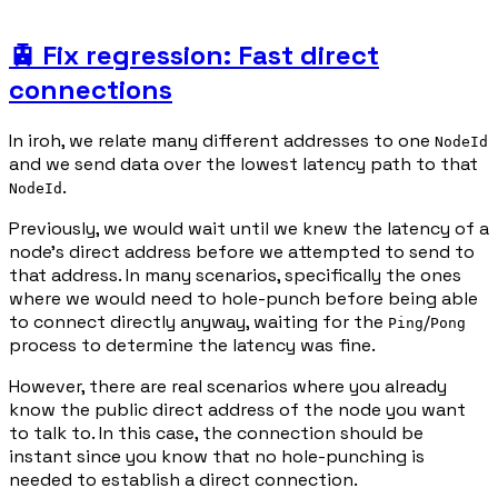
🚊 Fix regression: Fast direct
connections
In iroh, we relate many different addresses to one
NodeId
and we send data over the lowest latency path to that
.
NodeId
Previously, we would wait until we knew the latency of a
node's direct address before we attempted to send to
that address. In many scenarios, specifically the ones
where we would need to hole-punch before being able
to connect directly anyway, waiting for the
/
Ping
Pong
process to determine the latency was fine.
However, there are real scenarios where you already
know the public direct address of the node you want
to talk to. In this case, the connection should be
instant since you know that no hole-punching is
needed to establish a direct connection.