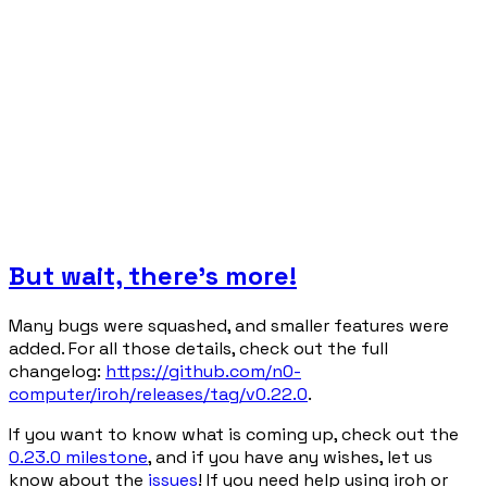
But wait, there's more!
Many bugs were squashed, and smaller features were
added. For all those details, check out the full
changelog:
https://github.com/n0-
computer/iroh/releases/tag/v0.22.0
.
If you want to know what is coming up, check out the
0.23.0 milestone
, and if you have any wishes, let us
know about the
issues
! If you need help using iroh or