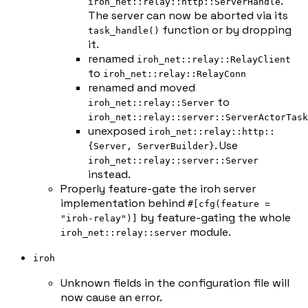
.
iroh_net::relay::http::ServerHandle
The server can now be aborted via its
function or by dropping
task_handle()
it.
renamed
iroh_net::relay::RelayClient
to
iroh_net::relay::RelayConn
renamed and moved
to
iroh_net::relay::Server
iroh_net::relay::server::ServerActorTask
unexposed
iroh_net::relay::http::
. Use
{Server, ServerBuilder}
iroh_net::relay::server::Server
instead.
Properly feature-gate the iroh server
implementation behind
#[cfg(feature =
by feature-gating the whole
"iroh-relay")]
module.
iroh_net::relay::server
iroh
Unknown fields in the configuration file will
now cause an error.