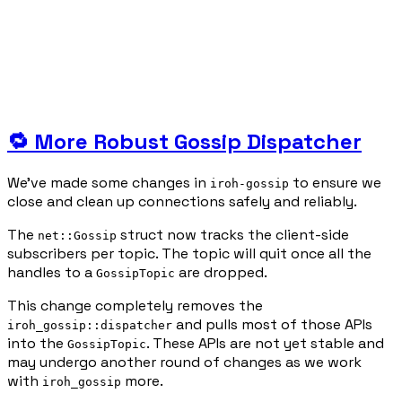
🔁 More Robust Gossip Dispatcher
We’ve made some changes in
to ensure we
iroh-gossip
close and clean up connections safely and reliably.
The
struct now tracks the client-side
net::Gossip
subscribers per topic. The topic will quit once all the
handles to a
are dropped.
GossipTopic
This change completely removes the
and pulls most of those APIs
iroh_gossip::dispatcher
into the
. These APIs are not yet stable and
GossipTopic
may undergo another round of changes as we work
with
more.
iroh_gossip