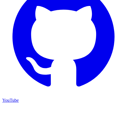
YouTube