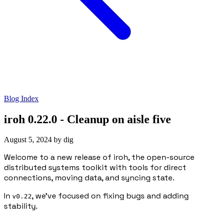
Blog Index
iroh 0.22.0 - Cleanup on aisle five
August 5, 2024
by
dig
Welcome to a new release of iroh, the open-source
distributed systems toolkit with tools for direct
connections, moving data, and syncing state.
In
, we’ve focused on fixing bugs and adding
v0.22
stability.