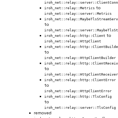
iroh_net::relay::server::ClientConn
to
iroh_net::relay::Metrics
iroh_net::relay::server::Metrics
iroh_net::relay::MaybeTlsStreamServ
to
iroh_net::relay::server::MaybeTlsSt
to
iroh_net::relay::http::Client
iroh_net::relay::HttpClient
iroh_net::relay::http::ClientBuilde
to
iroh_net::relay::HttpClientBuilder
iroh_net::relay::http::ClientReceiv
to
iroh_net::relay::HttpClientReceiver
iroh_net::relay::http::ClientError
to
iroh_net::relay::HttpClientError
iroh_net::relay::http::TlsConfig
to
iroh_net::relay::server::TlsConfig
removed