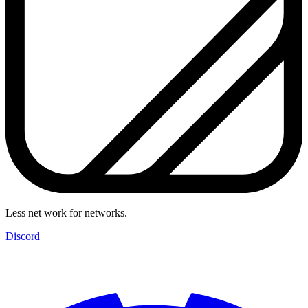
Less net work for networks.
Discord