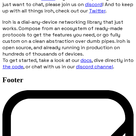
just want to chat, please join us on
discord
! And to keep
up with all things iroh, check out our
Twitter
.
Iroh is a dial-any-device networking library that just
works. Compose from an ecosystem of ready-made
protocols to get the features you need, or go fully
custom on a clean abstraction over dumb pipes. Iroh is
open source, and already running in production on
hundreds of thousands of devices.
To get started, take a look at our
docs
, dive directly into
the code
, or chat with us in our
discord channel
.
Footer