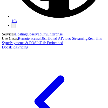
10k
Services
Hosting
Observability
Enterprise
Use Cases
Remote access
Distributed AI
Video Streaming
Real-time
Sync
Payments & POS
IoT & Embedded
Docs
Blog
Pricing