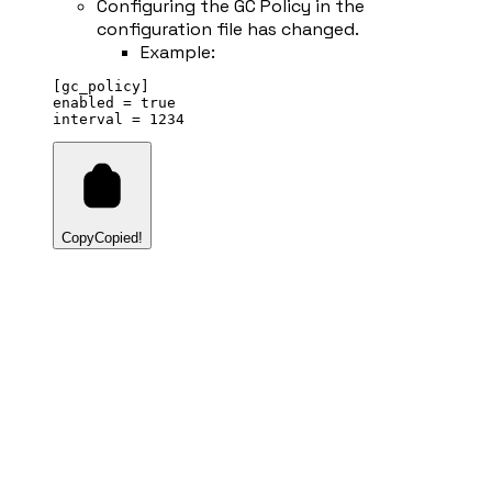
Configuring the GC Policy in the
configuration file has changed.
Example:
[gc_policy]
enabled 
=
true
interval 
=
1234
Copy
Copied!