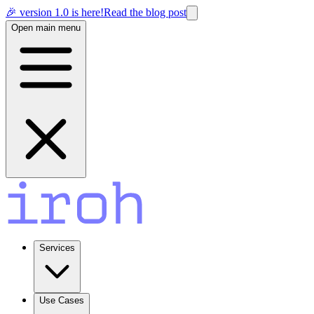
🎉 version 1.0 is here!
Read the blog post
Open main menu
Services
Use Cases