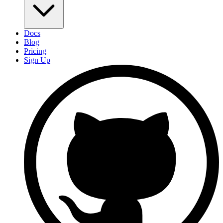
Docs
Blog
Pricing
Sign Up