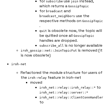
for
use
instead,
subscribe
join
which returns a
GossipTopic
for
and
broadcast
use the
broadcast_neighbors
respective methods on
GossipTopic
.
is obsolete now, the topic will
quit
be quitted once all
GossipTopic
handles are dropped.
is no longer available
subscribe_all
is removed (it
iroh_gossip::net::JoinTopicFut
is now obsolete)
iroh-net
Refactored the module structure for users of
the
feature in iroh-net
iroh-relay
moved
to
iroh_net::relay::iroh_relay::*
iroh_net::relay::server::*
iroh_net::relay::ClientConnHandler
to