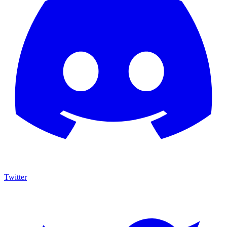
Twitter