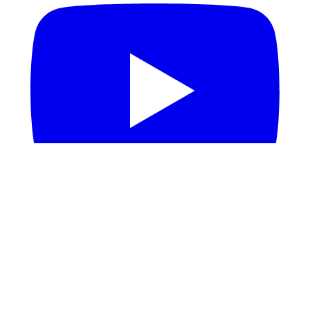
Build
Documentation
Github