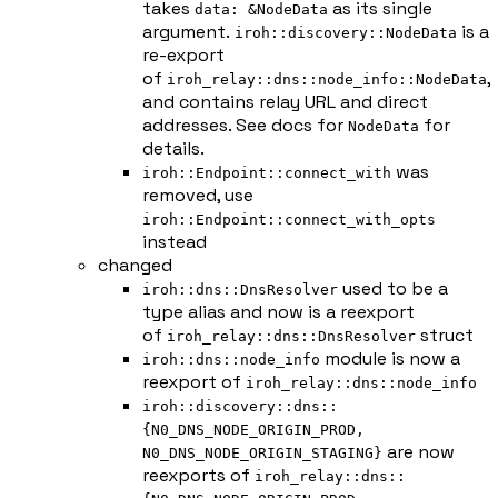
takes
as its single
data: &NodeData
argument.
is a
iroh::discovery::NodeData
re-export
of
,
iroh_relay::dns::node_info::NodeData
and contains relay URL and direct
addresses. See docs for
for
NodeData
details.
was
iroh::Endpoint::connect_with
removed, use
iroh::Endpoint::connect_with_opts
instead
changed
used to be a
iroh::dns::DnsResolver
type alias and now is a reexport
of
struct
iroh_relay::dns::DnsResolver
module is now a
iroh::dns::node_info
reexport of
iroh_relay::dns::node_info
iroh::discovery::dns::
{N0_DNS_NODE_ORIGIN_PROD,
are now
N0_DNS_NODE_ORIGIN_STAGING}
reexports of
iroh_relay::dns::