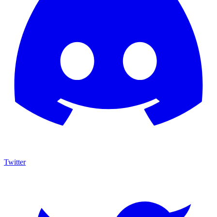
Twitter