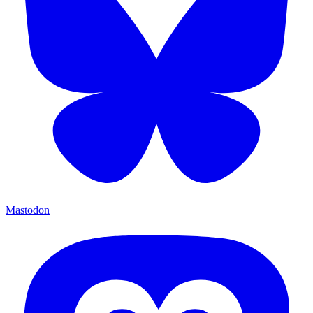
Mastodon