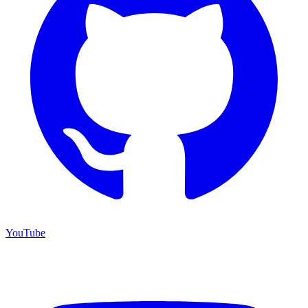
YouTube