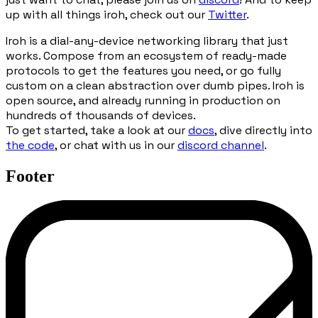
up with all things iroh, check out our
Twitter
.
Iroh is a dial-any-device networking library that just
works. Compose from an ecosystem of ready-made
protocols to get the features you need, or go fully
custom on a clean abstraction over dumb pipes. Iroh is
open source, and already running in production on
hundreds of thousands of devices.
To get started, take a look at our
docs
, dive directly into
the code
, or chat with us in our
discord channel
.
Footer