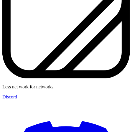
Less net work for networks.
Discord