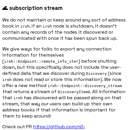
🌊 subscription stream
We do not maintain or keep around any sort of address
book in
. If an
node is shutdown, it doesn’t
iroh
iroh
contain any records of the nodes it discovered or
communicated with once it has been spun back up.
We give ways for folks to export any connection
information for themselves
(
) before shutting
iroh::Endpoint::remote_info_iter
down, but this specifically does not include the user-
defined data that we discover during
(since
Discovery
does not read or store this information). We now
iroh
offer a new method
iroh::Endpoint::discovery_stream
that returns a stream of
s. All information
DiscoveryItem
that
has discovered will be passed along on that
iroh
stream, that way our users can build up their own
address books if that information is important for
them to keep around!
Check out PR
https://github.com/n0-