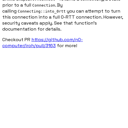
prior to a full
. By
Connection
calling
you can attempt to turn
Connecting::into_0rtt
this connection into a full 0-RTT connection. However,
security caveats apply. See that function's
documentation for details.
Checkout PR
https://github.com/n0-
computer/iroh/pull/3163
for more!