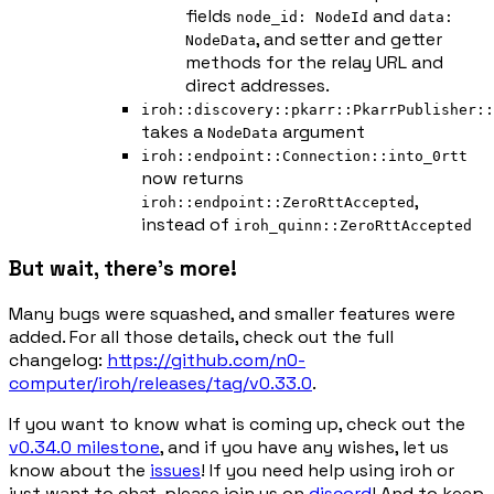
fields
and
node_id: NodeId
data:
, and setter and getter
NodeData
methods for the relay URL and
direct addresses.
iroh::discovery::pkarr::PkarrPublisher::
takes a
argument
NodeData
iroh::endpoint::Connection::into_0rtt
now returns
,
iroh::endpoint::ZeroRttAccepted
instead of
iroh_quinn::ZeroRttAccepted
But wait, there's more!
Many bugs were squashed, and smaller features were
added. For all those details, check out the full
changelog:
https://github.com/n0-
computer/iroh/releases/tag/v0.33.0
.
If you want to know what is coming up, check out the
v0.34.0 milestone
, and if you have any wishes, let us
know about the
issues
! If you need help using iroh or
just want to chat, please join us on
discord
! And to keep