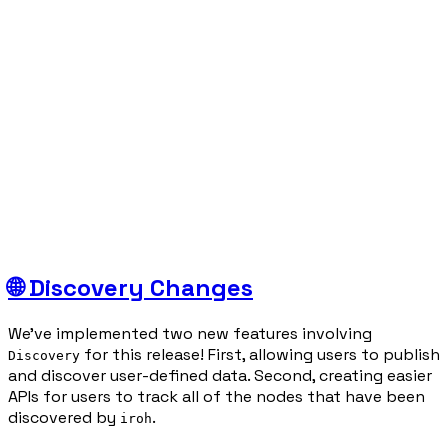
🌐 Discovery Changes
We’ve implemented two new features involving
for this release! First, allowing users to publish
Discovery
and discover user-defined data. Second, creating easier
APIs for users to track all of the nodes that have been
discovered by
.
iroh