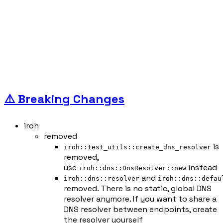
⚠️ Breaking Changes
iroh
removed
is
iroh::test_utils::create_dns_resolver
removed,
use
instead
iroh::dns::DnsResolver::new
and
iroh::dns::resolver
iroh::dns::defau
removed. There is no static, global DNS
resolver anymore. If you want to share a
DNS resolver between endpoints, create
the resolver yourself