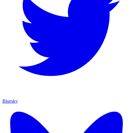
Bluesky