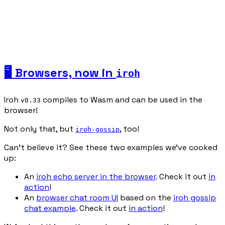
🖥️ Browsers, now in
iroh
Iroh
compiles to Wasm and can be used in the
v0.33
browser!
Not only that, but
, too!
iroh-gossip
Can’t believe it? See these two examples we’ve cooked
up:
An
iroh echo server in the browser
. Check it out
in
action
!
An
browser chat room UI
based on the
iroh gossip
chat example
. Check it out
in action
!