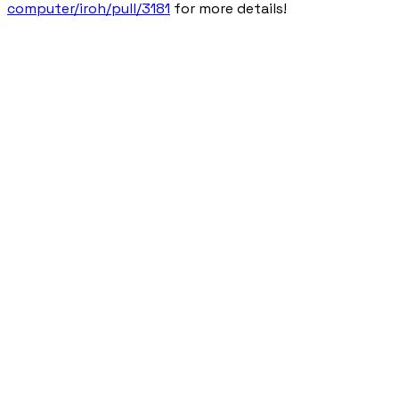
computer/iroh/pull/3181
for more details!