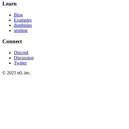
Learn
Blog
Examples
dumbpipe
sendme
Connect
Discord
Discussion
Twitter
© 2025 n0, inc.