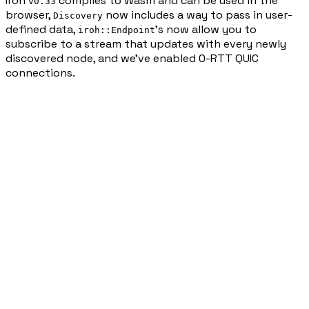
Iroh
compiles to Wasm and can be used in the
v0.33
browser,
now includes a way to pass in user-
Discovery
defined data,
’s now allow you to
iroh::Endpoint
subscribe to a stream that updates with every newly
discovered node, and we’ve enabled 0-RTT QUIC
connections.