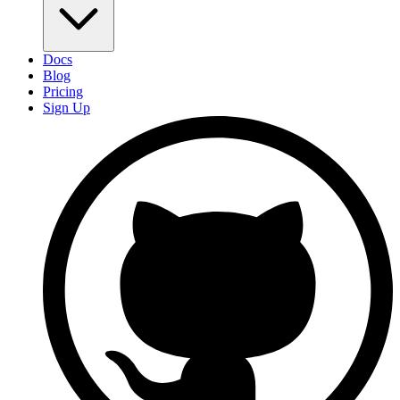
Docs
Blog
Pricing
Sign Up