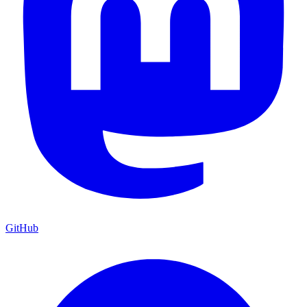
GitHub