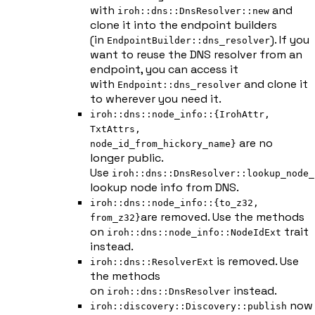
with
and
iroh::dns::DnsResolver::new
clone it into the endpoint builders
(in
). If you
EndpointBuilder::dns_resolver
want to reuse the DNS resolver from an
endpoint, you can access it
with
and clone it
Endpoint::dns_resolver
to wherever you need it.
iroh::dns::node_info::{IrohAttr,
TxtAttrs,
are no
node_id_from_hickory_name}
longer public.
Use
iroh::dns::DnsResolver::lookup_node_
lookup node info from DNS.
iroh::dns::node_info::{to_z32,
are removed. Use the methods
from_z32}
on
trait
iroh::dns::node_info::NodeIdExt
instead.
is removed. Use
iroh::dns::ResolverExt
the methods
on
instead.
iroh::dns::DnsResolver
now
iroh::discovery::Discovery::publish