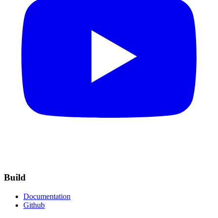
Build
Documentation
Github