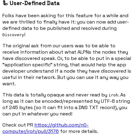
🦾 User-Defined Data
Folks have been asking for this feature for a while and
we are thrilled to finally have it: you can now add user-
defined data to be published and resolved during
!
Discovery
The original ask from our users was to be able to
receive information about what ALPNs the nodes they
have discovered speak. Or, to be able to put in a special
“application specific” string, that would help the app
developer understand if a node they have discovered is
useful in their network. But you can use it any way you
want.
This data is totally opaque and never read by
. As
iroh
long as it can be encoded/represented by UTF-8 string
of 245 bytes (so it can fit into a DNS TXT record), you
can put in whatever you need!
Check out PR
https://github.com/n0-
computer/iroh/pull/3176
for more details.