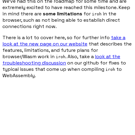
We’ve had this on the roadmap for some time and are
extremely excited to have reached this milestone. Keep
in mind there are
some limitations
for
in the
iroh
browser, such as not being able to establish direct
connections right now.
There is a lot to cover here, so for further info
take a
look at the new page on our website
that describes the
features, limitations, and future plans for
browser/Wasm work in
. Also, take a
look at the
iroh
troubleshooting discussion
on our github for fixes to
typical issues that come up when compiling
to
iroh
WebAssembly.