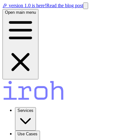
🎉 version 1.0 is here!
Read the blog post
Open main menu
Services
Use Cases