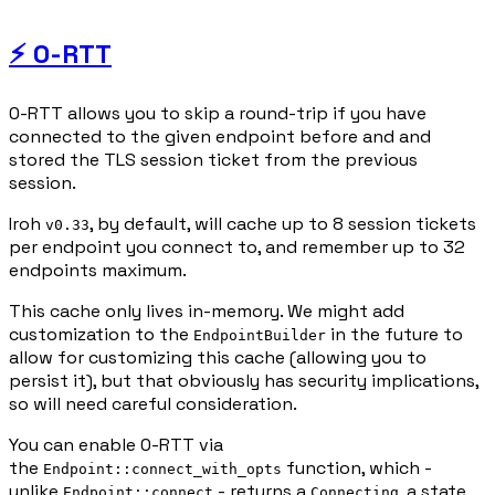
⚡ 0-RTT
0-RTT allows you to skip a round-trip if you have
connected to the given endpoint before and and
stored the TLS session ticket from the previous
session.
Iroh
, by default, will cache up to 8 session tickets
v0.33
per endpoint you connect to, and remember up to 32
endpoints maximum.
This cache only lives in-memory. We might add
customization to the
in the future to
EndpointBuilder
allow for customizing this cache (allowing you to
persist it), but that obviously has security implications,
so will need careful consideration.
You can enable 0-RTT via
the
function, which -
Endpoint::connect_with_opts
unlike
- returns a
, a state
Endpoint::connect
Connecting