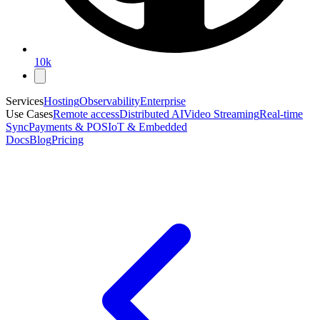
10k
Services
Hosting
Observability
Enterprise
Use Cases
Remote access
Distributed AI
Video Streaming
Real-time
Sync
Payments & POS
IoT & Embedded
Docs
Blog
Pricing