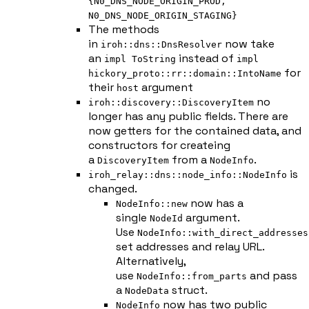
{N0_DNS_NODE_ORIGIN_PROD,
N0_DNS_NODE_ORIGIN_STAGING}
The methods
in
now take
iroh::dns::DnsResolver
an
instead of
impl ToString
impl
for
hickory_proto::rr::domain::IntoName
their
argument
host
no
iroh::discovery::DiscoveryItem
longer has any public fields. There are
now getters for the contained data, and
constructors for createing
a
from a
.
DiscoveryItem
NodeInfo
is
iroh_relay::dns::node_info::NodeInfo
changed.
now has a
NodeInfo::new
single
argument.
NodeId
Use
NodeInfo::with_direct_addresses
set addresses and relay URL.
Alternatively,
use
and pass
NodeInfo::from_parts
a
struct.
NodeData
now has two public
NodeInfo