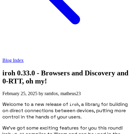
Blog Index
iroh 0.33.0 - Browsers and Discovery and
0-RTT, oh my!
February 25, 2025
by
ramfox, matheus23
Welcome to a new release of
, a library for building
iroh
on direct connections between devices, putting more
control in the hands of your users.
We’ve got some exciting features for you this round!